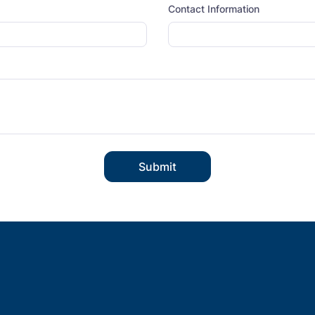
Contact Information
Submit