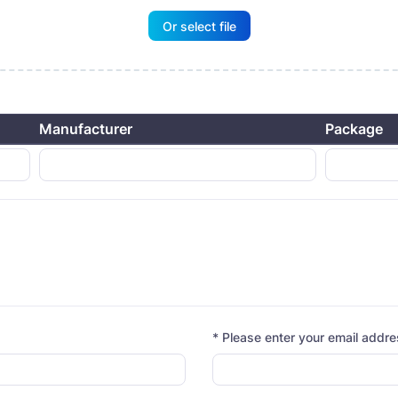
Or select file
Manufacturer
Package
* Please enter your email addr