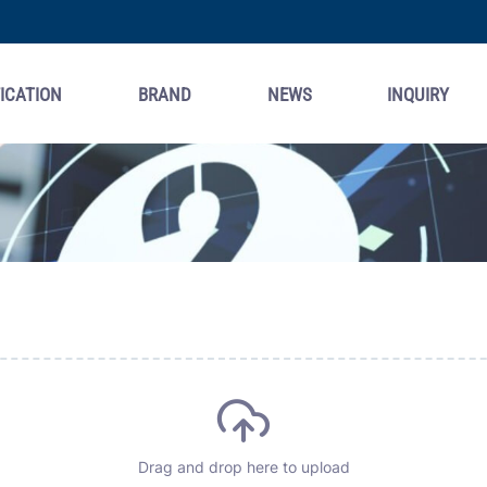
ICATION
BRAND
NEWS
INQUIRY
Drag and drop here to upload