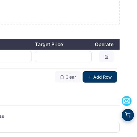
Target Price
Operate
Clear
Add Row
ess