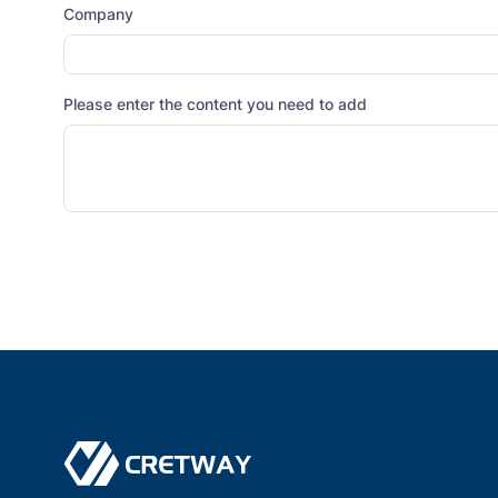
Company
Please enter the content you need to add