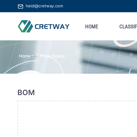
heidi@cretway.com
HOME
CLASSIF
Home
Price Inquiry
BOM