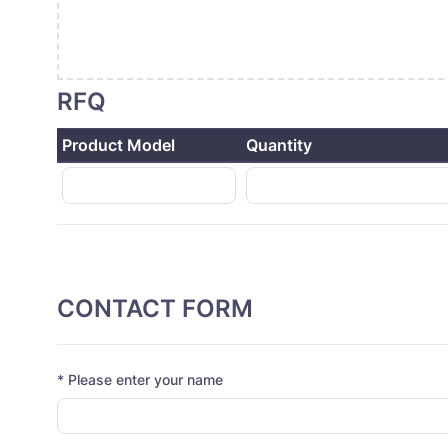
RFQ
Product Model
Quantity
CONTACT FORM
* Please enter your name