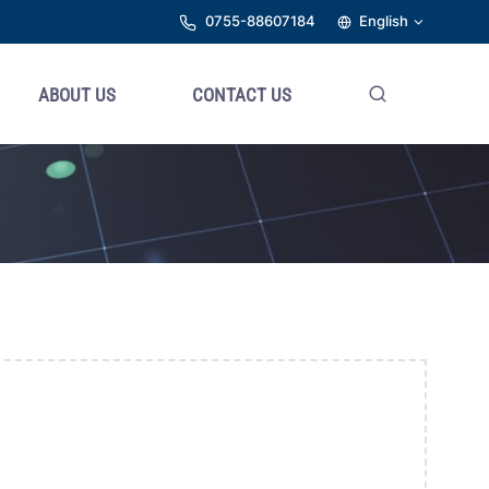
0755-88607184
English
ABOUT US
CONTACT US