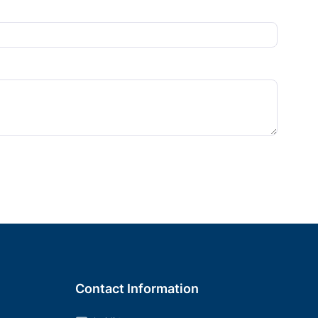
Contact Information