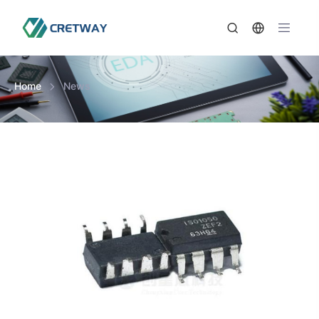
Home
News