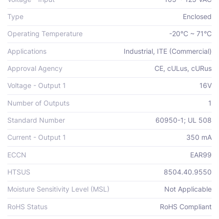
Type
Enclosed
Operating Temperature
-20°C ~ 71°C
Applications
Industrial, ITE (Commercial)
Approval Agency
CE, cULus, cURus
Voltage - Output 1
16V
Number of Outputs
1
Standard Number
60950-1; UL 508
Current - Output 1
350 mA
ECCN
EAR99
HTSUS
8504.40.9550
Moisture Sensitivity Level (MSL)
Not Applicable
RoHS Status
RoHS Compliant