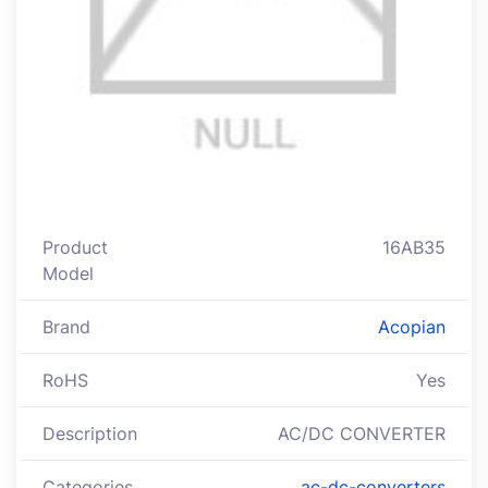
Product
16AB35
Model
Brand
Acopian
RoHS
Yes
Description
AC/DC CONVERTER
Categories
ac-dc-converters