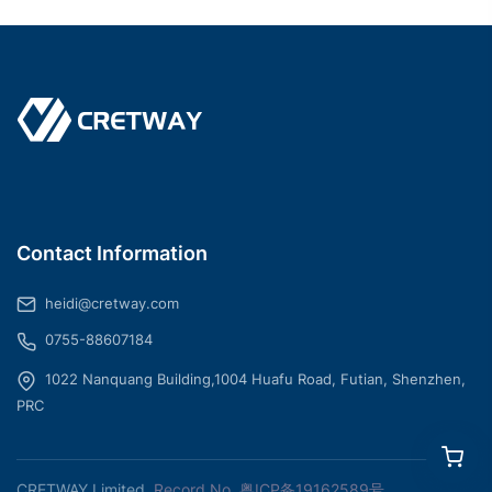
Contact Information
heidi@cretway.com
0755-88607184
1022 Nanquang Building,1004 Huafu Road, Futian, Shenzhen,
PRC
CRETWAY Limited
Record No.
粤ICP备19162589号