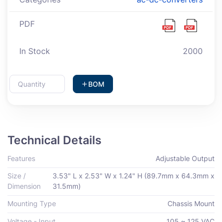
PDF
In Stock
2000
BOM
Technical Details
Features
Adjustable Output
Size /
3.53" L x 2.53" W x 1.24" H (89.7mm x 64.3mm x
Dimension
31.5mm)
Mounting Type
Chassis Mount
Voltage - Input
105 ~ 125 VAC