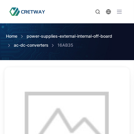
Home
power-supplies-external-internal-off-board
ac-dc-converters
16AB35